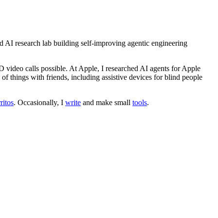
 AI research lab building self-improving agentic engineering
 video calls possible. At Apple, I researched AI agents for Apple
 of things with friends, including assistive devices for blind people
ritos
. Occasionally, I
write
and make small
tools
.