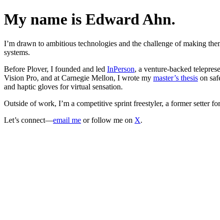
My name is Edward Ahn.
I’m drawn to ambitious technologies and the challenge of making the
systems.
Before Plover, I founded and led
InPerson
, a venture-backed telepres
Vision Pro, and at Carnegie Mellon, I wrote my
master’s thesis
on safe
and haptic gloves for virtual sensation.
Outside of work, I’m a competitive sprint freestyler, a former setter f
Let’s connect—
email me
or follow me on
X
.