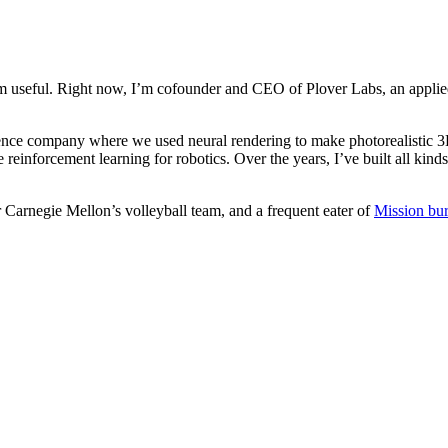
m useful. Right now, I’m cofounder and CEO of Plover Labs, an applied
ence company where we used neural rendering to make photorealistic 3D
 reinforcement learning for robotics. Over the years, I’ve built all kinds
or Carnegie Mellon’s volleyball team, and a frequent eater of
Mission bur